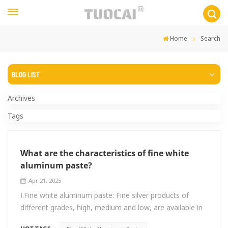
Home
Search
BLOG LIST
Archives
Tags
What are the characteristics of fine white
aluminum paste?
Apr 21, 2025
Ⅰ.Fine white aluminum paste: Fine silver products of
different grades, high, medium and low, are available in
the range of 4um-20um. Generally, medium-coarse