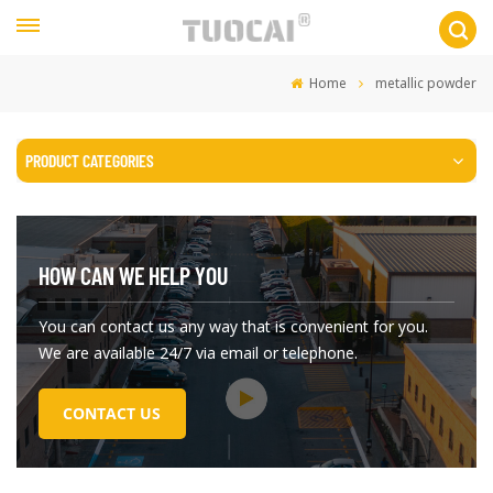
Home
metallic powder
PRODUCT CATEGORIES
HOW CAN WE HELP YOU
You can contact us any way that is convenient for you.
We are available 24/7 via email or telephone.
CONTACT US