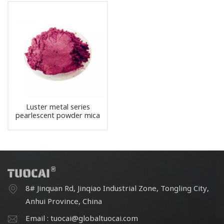
Luster metal series
pearlescent powder mica
pigment
8# Jinquan Rd, Jinqiao Industrial Zone, Tongling City,
Anhui Province, China
Email : tuocai@globaltuocai.com