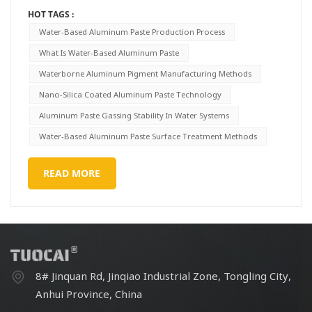
HOT TAGS :
Water-Based Aluminum Paste Production Process
What Is Water-Based Aluminum Paste
Waterborne Aluminum Pigment Manufacturing Methods
Nano-Silica Coated Aluminum Paste Technology
Aluminum Paste Gassing Stability In Water Systems
Water-Based Aluminum Paste Surface Treatment Methods
READ MORE
8# Jinquan Rd, Jinqiao Industrial Zone, Tongling City,
Anhui Province, China