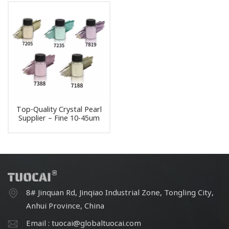
Top-Quality Crystal Pearl
Supplier – Fine 10-45um
Pearlescent Powder for
Paint Formulations
8# Jinquan Rd, Jinqiao Industrial Zone, Tongling City,
Anhui Province, China
Email : tuocai@globaltuocai.com