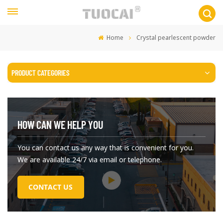
Home
Crystal pearlescent powder
PRODUCT CATEGORIES
HOW CAN WE HELP YOU
You can contact us any way that is convenient for you.
We are available 24/7 via email or telephone.
CONTACT US