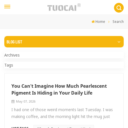
Home
Search
BLOG LIST
Archives
Tags
You Can't Imagine How Much Pearlescent
Pigment Is Hiding in Your Daily Life
May 07, 2026
I had one of those weird moments last Tuesday. I was
making coffee, and the morning light hit the mug just
right—this cheap ceramic thing I'd owned for years