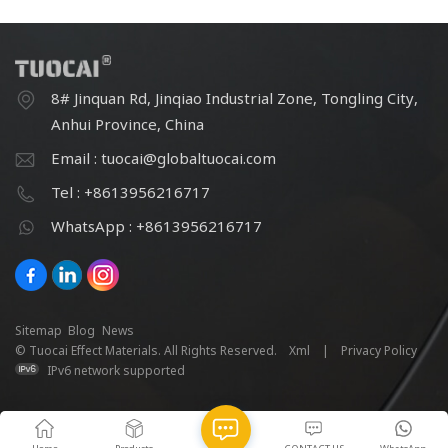
8# Jinquan Rd, Jinqiao Industrial Zone, Tongling City,
Anhui Province, China
Email : tuocai@globaltuocai.com
Tel : +8613956216717
WhatsApp : +8613956216717
Sitemap
Blog
News
© Tuocai Effect Materials. All Rights Reserved.
Xml
|
Privacy Policy
IPv6 network supported