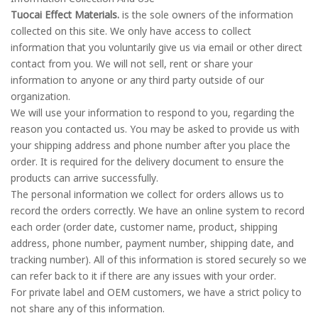
Tuocai Effect Materials.
is the sole owners of the information
collected on this site. We only have access to collect
information that you voluntarily give us via email or other direct
contact from you. We will not sell, rent or share your
information to anyone or any third party outside of our
organization.
We will use your information to respond to you, regarding the
reason you contacted us. You may be asked to provide us with
your shipping address and phone number after you place the
order. It is required for the delivery document to ensure the
products can arrive successfully.
The personal information we collect for orders allows us to
record the orders correctly. We have an online system to record
each order (order date, customer name, product, shipping
address, phone number, payment number, shipping date, and
tracking number). All of this information is stored securely so we
can refer back to it if there are any issues with your order.
For private label and OEM customers, we have a strict policy to
not share any of this information.