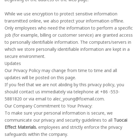
While we use encryption to protect sensitive information
transmitted online, we also protect your information offline.
Only employees who need the information to perform a specific
job (for example, billing or customer service) are granted access
to personally identifiable information. The computers/servers in
which we store personally identifiable information are kept in a
secure environment.
Updates
Our Privacy Policy may change from time to time and all
updates will be posted on this page.
If you feel that we are not abiding by this privacy policy, you
should contact us immediately via telephone at +86 -553-
5881820 or via email to alec_young@foxmail.com.
Our Company Commitment to Your Privacy:
To make sure your personal information is secure, we
communicate our privacy and security guidelines to all
Tuocai
Effect Materials.
employees and strictly enforce the privacy
safeguards within the company.