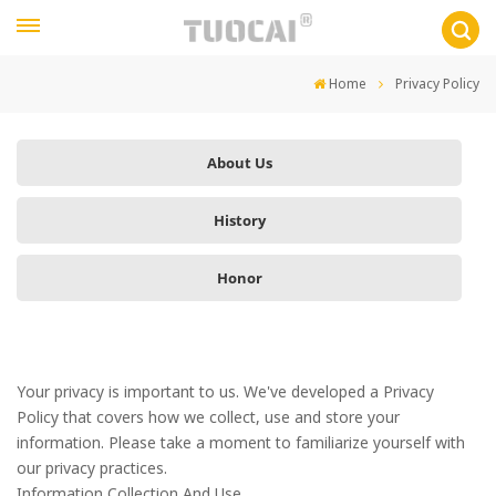
Home
Privacy Policy
About Us
History
Honor
Your privacy is important to us. We've developed a Privacy
Policy that covers how we collect, use and store your
information. Please take a moment to familiarize yourself with
our privacy practices.
Information Collection And Use