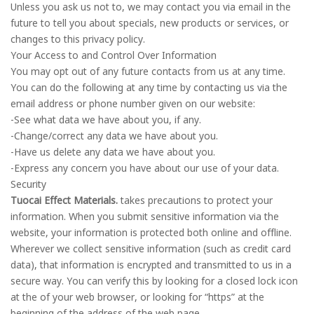
Unless you ask us not to, we may contact you via email in the
future to tell you about specials, new products or services, or
changes to this privacy policy.
Your Access to and Control Over Information
You may opt out of any future contacts from us at any time.
You can do the following at any time by contacting us via the
email address or phone number given on our website:
-See what data we have about you, if any.
-Change/correct any data we have about you.
-Have us delete any data we have about you.
-Express any concern you have about our use of your data.
Security
Tuocai Effect Materials.
takes precautions to protect your
information. When you submit sensitive information via the
website, your information is protected both online and offline.
Wherever we collect sensitive information (such as credit card
data), that information is encrypted and transmitted to us in a
secure way. You can verify this by looking for a closed lock icon
at the of your web browser, or looking for “https” at the
beginning of the address of the web page.