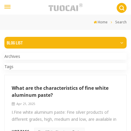
Home
Search
BLOG LIST
Archives
Tags
What are the characteristics of fine white
aluminum paste?
Apr 21, 2025
Ⅰ.Fine white aluminum paste: Fine silver products of
different grades, high, medium and low, are available in
the range of 4um-20um. Generally, medium-coarse