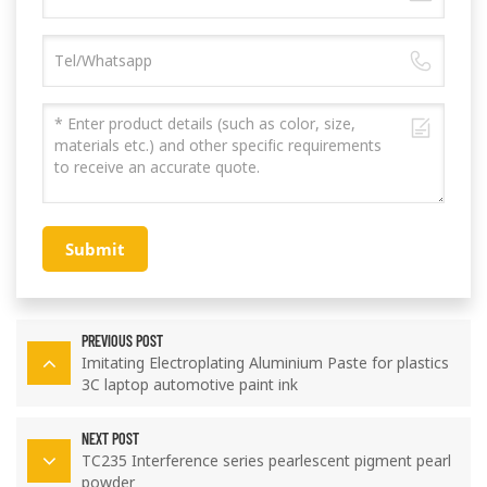
Submit
PREVIOUS POST
Imitating Electroplating Aluminium Paste for plastics
3C laptop automotive paint ink
NEXT POST
TC235 Interference series pearlescent pigment pearl
powder