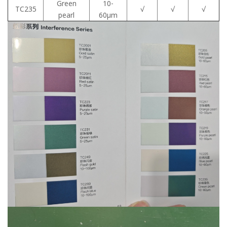
Green
10-
TC235
√
√
√
pearl
60μm