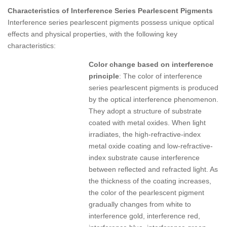
Characteristics of Interference Series Pearlescent Pigments
Interference series pearlescent pigments possess unique optical
effects and physical properties, with the following key
characteristics:
Color change based on interference
principle
: The color of interference
series pearlescent pigments is produced
by the optical interference phenomenon.
They adopt a structure of substrate
coated with metal oxides. When light
irradiates, the high-refractive-index
metal oxide coating and low-refractive-
index substrate cause interference
between reflected and refracted light. As
the thickness of the coating increases,
the color of the pearlescent pigment
gradually changes from white to
interference gold, interference red,