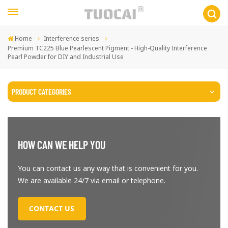
Home
Interference series
Premium TC225 Blue Pearlescent Pigment - High-Quality Interference
Pearl Powder for DIY and Industrial Use
PRODUCT CATEGORIES
HOW CAN WE HELP YOU
You can contact us any way that is convenient for you.
We are available 24/7 via email or telephone.
CONTACT US