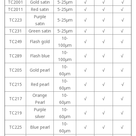
TC2001
Gold satin
5-25μm
√
√
√
TC2011
Red satin
5-25μm
√
√
√
Purple
TC223
5-25μm
√
√
√
satin
TC231
Green satin
5-25μm
√
√
√
10-
TC249
Flash gold
√
√
√
100μm
10-
TC289
Flash blue
√
√
√
100μm
10-
TC205
Gold pearl
√
√
√
60μm
10-
TC215
Red pearl
√
√
√
60μm
Orange
10-
TC217
√
√
√
Pearl
60μm
Purple
10-
TC219
√
√
√
silver
60μm
10-
TC225
Blue pearl
√
√
√
60μm