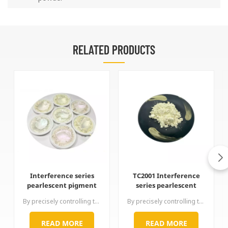
RELATED PRODUCTS
Interference series
TC2001 Interference
pearlescent pigment
series pearlescent
pearl powder
pigment pearl powder
By precisely controlling the coating thickness of titanium dioxide,interference series produces gold, red, purple, blue, green and other rainbow-like interference-changing colors that impart luster. The color of this series of products is completely caused by the interference of physical light. The optical path difference between the reflected light of high refractive index titanium dioxide and the reflected light of low refractive index mica interferes with different colors.
By precisely controlling the coating thickness of titanium dioxide,interference series produces gold, red, purple, blue, green and other rainbow-like interference-changing colors that impart luster. The color of this series of products is completely caused by the interference of physical light. The optical path difference between the reflected light of high refractive index titanium dioxide and the reflected light of low refractive index mica interferes with different colors.
READ MORE
READ MORE