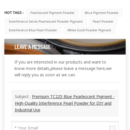
HOT TAGS :
Pearlescent Pigment Powder
Mica Pigment Powder
Interference Series Pearlescent Powder Pigment
Pearl Powder
Interference Blue Pearl Powder
White Gold Powder Pigment
LEAVE A MESSAGE
If you are interested in our products and want to
know more details,please leave a message here,we
will reply you as soon as we can.
Subject :
Premium TC225 Blue Pearlescent Pigment -
High-Quality Interference Pearl Powder for DIY and
Industrial Use