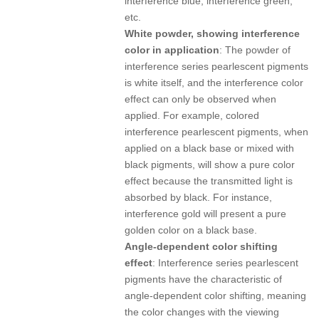
interference blue, interference green,
etc.
White powder, showing interference
color in application
: The powder of
interference series pearlescent pigments
is white itself, and the interference color
effect can only be observed when
applied. For example, colored
interference pearlescent pigments, when
applied on a black base or mixed with
black pigments, will show a pure color
effect because the transmitted light is
absorbed by black. For instance,
interference gold will present a pure
golden color on a black base.
Angle-dependent color shifting
effect
: Interference series pearlescent
pigments have the characteristic of
angle-dependent color shifting, meaning
the color changes with the viewing