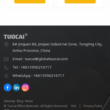
8# Jinquan Rd, Jinqiao Industrial Zone, Tongling City,
Anhui Province, China
Email : tuocai@globaltuocai.com
Tel : +8613956216717
WhatsApp : +8613956216717
Sitemap
Blog
News
© Tuocai Effect Materials. All Rights Reserved.
Xml
|
Privacy Policy