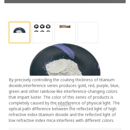
Premium TC225 Blue Pearlescent Pigment -
High-Quality Interference Pearl Powder For DIY
And Industrial Use
By precisely controlling the coating thickness of titanium
dioxide,interference series produces gold, red, purple, blue,
green and other rainbow-like interference-changing colors
that impart luster. The color of this series of products is
completely caused by the interference of physical light. The
Loading...
optical path difference between the reflected light of high
refractive index titanium dioxide and the reflected light of
low refractive index mica interferes with different colors.