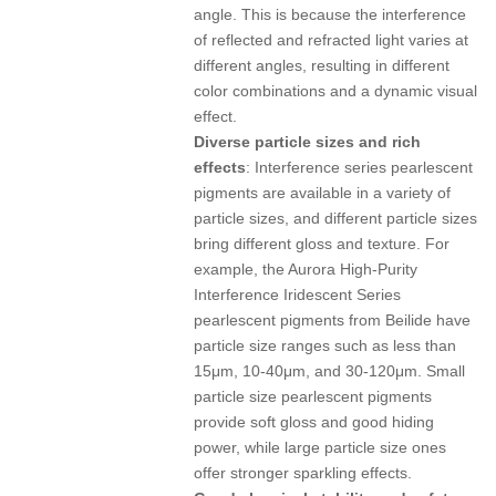
angle. This is because the interference
of reflected and refracted light varies at
different angles, resulting in different
color combinations and a dynamic visual
effect.
Diverse particle sizes and rich
effects
: Interference series pearlescent
pigments are available in a variety of
particle sizes, and different particle sizes
bring different gloss and texture. For
example, the Aurora High-Purity
Interference Iridescent Series
pearlescent pigments from Beilide have
particle size ranges such as less than
15μm, 10-40μm, and 30-120μm. Small
particle size pearlescent pigments
provide soft gloss and good hiding
power, while large particle size ones
offer stronger sparkling effects.