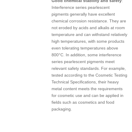
Good chemical stability and safety
:
Interference series pearlescent
pigments generally have excellent
chemical corrosion resistance. They are
not eroded by acids and alkalis at room
temperature and can withstand relatively
high temperatures, with some products
even tolerating temperatures above
800°C. In addition, some interference
series pearlescent pigments meet
relevant safety standards. For example,
tested according to the Cosmetic Testing
Technical Specifications, their heavy
metal content meets the requirements
for cosmetic use and can be applied in
fields such as cosmetics and food
packaging.