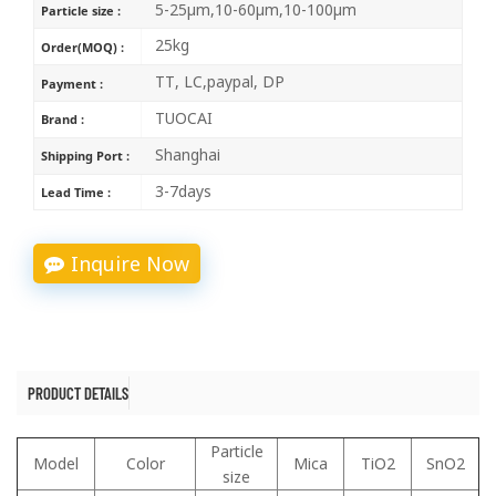
5-25μm,10-60μm,10-100μm
Particle size :
25kg
Order(MOQ) :
TT, LC,paypal, DP
Payment :
TUOCAI
Brand :
Shanghai
Shipping Port :
3-7days
Lead Time :
Inquire Now
PRODUCT DETAILS
Particle
Model
Color
Mica
TiO2
SnO2
size