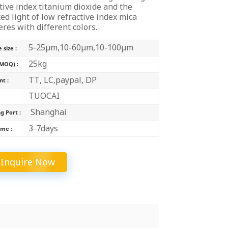
tive index titanium dioxide and the
中文
ted light of low refractive index mica
eres with different colors.
Indonesia
5-25μm,10-60μm,10-100μm
 size :
25kg
MOQ) :
TT, LC,paypal, DP
t :
TUOCAI
:
Shanghai
g Port :
3-7days
ime :
Inquire Now