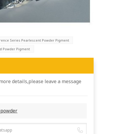
erence Series Pearlescent Powder Pigment
ld Powder Pigment
 more details,please leave a message
l powder