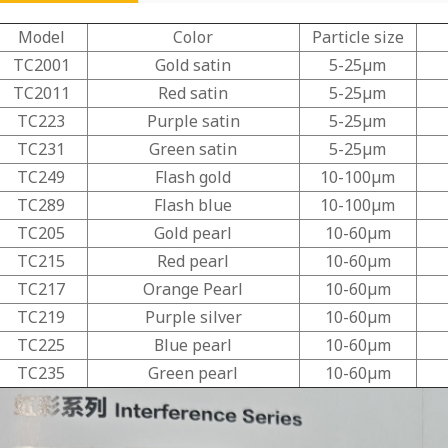
Model
Color
Particle size
TC2001
Gold satin
5-25μm
TC2011
Red satin
5-25μm
TC223
Purple satin
5-25μm
TC231
Green satin
5-25μm
TC249
Flash gold
10-100μm
TC289
Flash blue
10-100μm
TC205
Gold pearl
10-60μm
TC215
Red pearl
10-60μm
TC217
Orange Pearl
10-60μm
TC219
Purple silver
10-60μm
TC225
Blue pearl
10-60μm
TC235
Green pearl
10-60μm