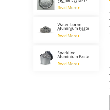
Pigment (VMP) -
Brilliant Chrome
Effect for
Read More
Automotive
Coatings
Water-borne
Aluminium Paste
Water Based Silver
Paste
Read More
Sparkling
Aluminium Paste
for plastic
automotive coating
Read More