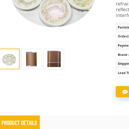
refrac
reflec
interf
Particle
Order(
Paymen
Brand 
Shippin
Lead T
PRODUCT DETAILS