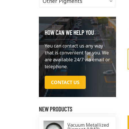
Other Pigments
HOW CAN WE HELP YOU
You can contact us any way
that is convenient for you. We
are available 24/7 via email or
telephone.
CONTACT US
NEW PRODUCTS
Vacuum Metallized