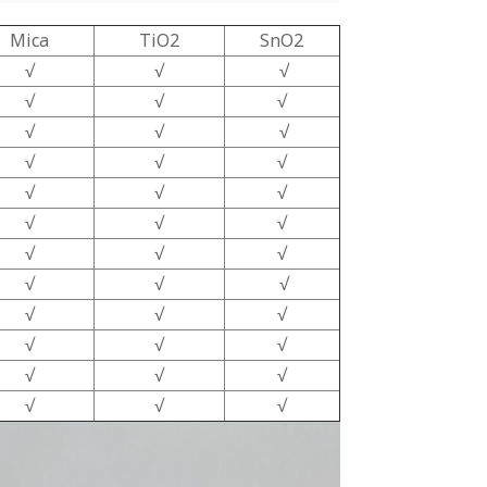
Mica
TiO2
SnO2
√
√
√
√
√
√
√
√
√
√
√
√
√
√
√
√
√
√
√
√
√
√
√
√
√
√
√
√
√
√
√
√
√
√
√
√