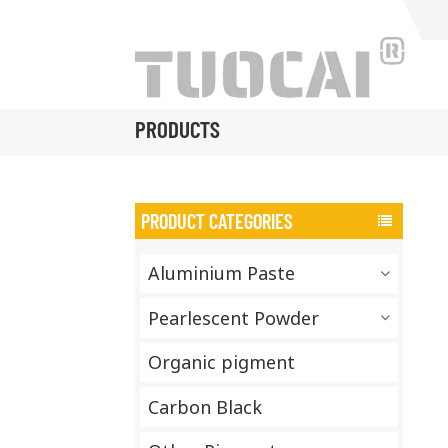
PRODUCTS
PRODUCT CATEGORIES
Aluminium Paste
Pearlescent Powder
Organic pigment
Carbon Black