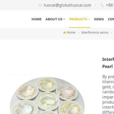
tuocai@globaltuocai.com
+86
HOME
ABOUT US
PRODUCTS
NEWS
CO
Home
Interference series
Inter
Pearl
By pre
titani
gold, 
rainbo
impart
produc
interf
differ