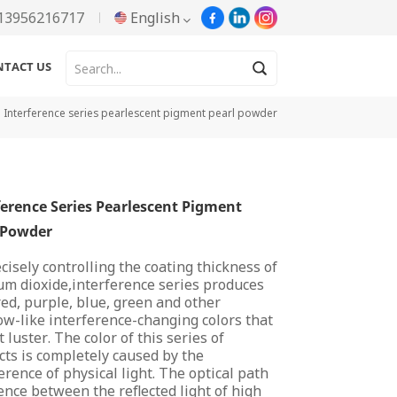
13956216717
English
NTACT US
English
Interference series pearlescent pigment pearl powder
Русский
Español
ference Series Pearlescent Pigment
Português
 Powder
한국어
cisely controlling the coating thickness of
um dioxide,interference series produces
Türkçe
red, purple, blue, green and other
w-like interference-changing colors that
Tiếng Việt
 luster. The color of this series of
ts is completely caused by the
erence of physical light. The optical path
بالعربية
ence between the reflected light of high