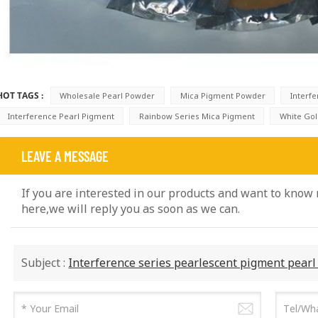
HOT TAGS :
Wholesale Pearl Powder
Mica Pigment Powder
Interf
Interference Pearl Pigment
Rainbow Series Mica Pigment
White Go
LEAVE A MESSAGE
If you are interested in our products and want to know
here,we will reply you as soon as we can.
Subject :
Interference series pearlescent pigment pear