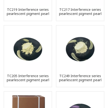
TC219 Interference series
TC217 Interference series
pearlescent pigment pearl
pearlescent pigment pearl
powder
powder
TC205 Interference series
TC249 Interference series
pearlescent pigment pearl
pearlescent pigment pearl
powder
powder