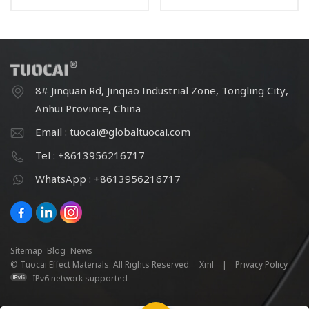
powder
powder
8# Jinquan Rd, Jinqiao Industrial Zone, Tongling City,
Anhui Province, China
Email : tuocai@globaltuocai.com
Tel : +8613956216717
WhatsApp : +8613956216717
Sitemap
Blog
News
© Tuocai Effect Materials. All Rights Reserved.
Xml
|
Privacy Policy
IPv6 network supported