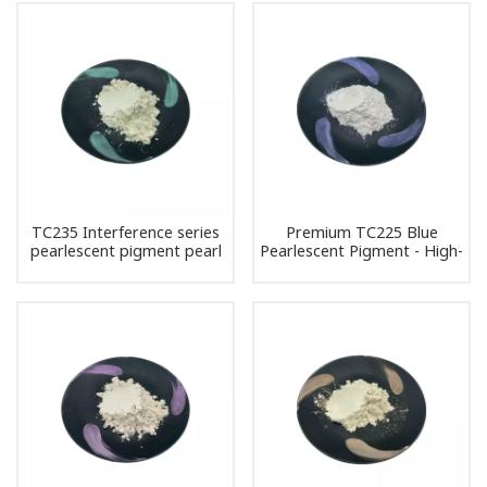
TC235 Interference series
Premium TC225 Blue
pearlescent pigment pearl
Pearlescent Pigment - High-
powder
Quality Interference Pearl
Powder for DIY and
Industrial Use