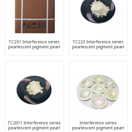
TC231 Interference series
TC223 Interference series
pearlescent pigment pearl
pearlescent pigment pearl
powder
powder
TC2011 Interference series
Interference series
pearlescent pigment pearl
pearlescent pigment pearl