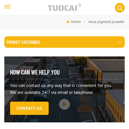
Home
mica pigment powder
PRODUCT CATEGORIES
HOW CAN WE HELP YOU
You can contact us any way that is convenient for you.
We are available 24/7 via email or telephone.
CONTACT US