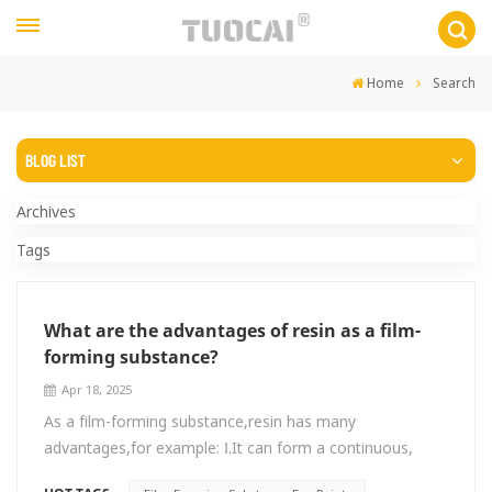
Home
Search
BLOG LIST
Archives
Tags
What are the advantages of resin as a film-
forming substance?
Apr 18, 2025
As a film-forming substance,resin has many
advantages,for example: Ⅰ.It can form a continuous,
uniform film with certain strength and toughness on the