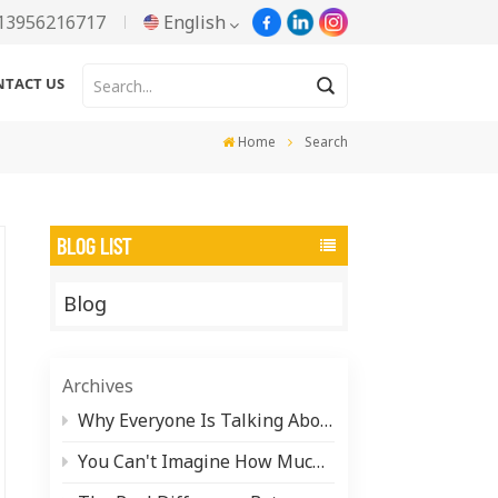
13956216717
English
NTACT US
English
Home
Search
Русский
Español
BLOG LIST
Português
Blog
한국어
Türkçe
Archives
Tiếng Việt
Why Everyone Is Talking About Water-Based Aluminum Paste (And What It Actually Takes to Make It)
You Can't Imagine How Much Pearlescent Pigment Is Hiding in Your Daily Life
بالعربية