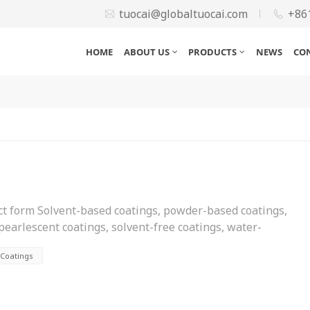
tuocai@globaltuocai.com
+86
HOME
ABOUT US
PRODUCTS
NEWS
CO
uct form Solvent-based coatings, powder-based coatings,
 pearlescent coatings, solvent-free coatings, water-
pose Architectural coatings, can coatings, train coatings,
 Coatings
ngs, wood coatings, bridge coatings, plastic coatings,
ower generation coatings, nuclear power coatings,
ings, rubber coatings, aviation coatings, etc. According to