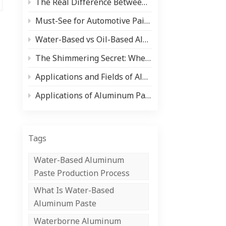
The Real Difference Between Aluminum Paste and Pearlescent Pigment (And When to Use Each)
中文
Must-See for Automotive Paint Users and Manufacturers! Comprehensive Analysis of Paint Types and Core Raw Materials (Aluminum Silver Paste/Pearlescent Powder)
Indonesia
Water-Based vs Oil-Based Aluminum Paste: Pros, Cons & Applications
The Shimmering Secret: Where Pearlescent Pigments Shine ✨
Applications and Fields of Aluminum Paste
Applications of Aluminum Paste in the Coil Coating Industry
Tags
Water-Based Aluminum
Paste Production Process
What Is Water-Based
Aluminum Paste
Waterborne Aluminum