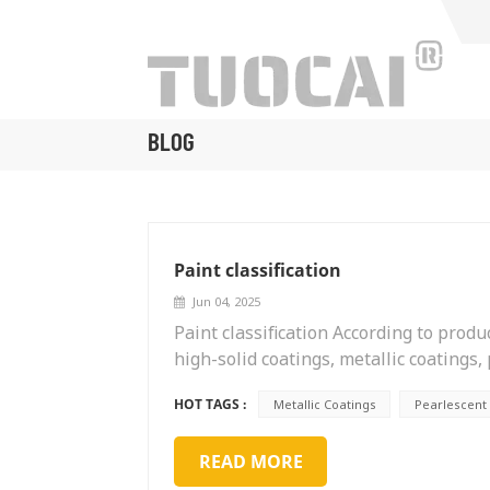
BLOG
Paint classification
Jun 04, 2025
Paint classification According to prod
high-solid coatings, metallic coatings,
soluble coatings, etc. According to pur
HOT TAGS :
Metallic Coatings
Pearlescent
aircraft coatings, home appliance coati
paper coatings, ship coatings, wind p
READ MORE
pipeline coatings, steel structure coat