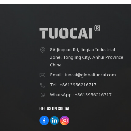
8# Jinquan Rd, Jinqiao Industrial
Zone, Tongling City, Anhui Province,
China
Email : tuocai@globaltuocai.com
Tel : +8613956216717
WhatsApp : +8613956216717
GET US ON SOCIAL