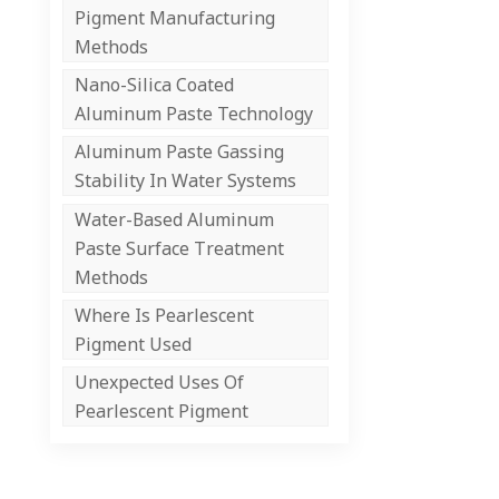
Pigment Manufacturing
Methods
Nano-Silica Coated
Aluminum Paste Technology
Aluminum Paste Gassing
Stability In Water Systems
Water-Based Aluminum
Paste Surface Treatment
Methods
Where Is Pearlescent
Pigment Used
Unexpected Uses Of
Pearlescent Pigment