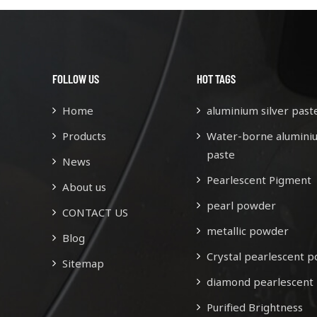
FOLLOW US
HOT TAGS
Home
aluminium silver past
Products
Water-borne alumini
paste
News
Pearlescent Pigment
About us
pearl powder
CONTACT US
metallic powder
Blog
Crystal pearlescent 
Sitemap
diamond pearlescent
Purified Brightness