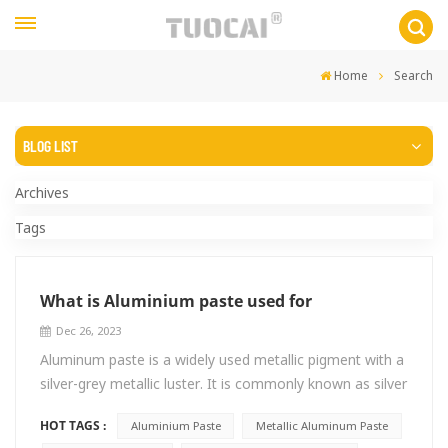
Home
Search
BLOG LIST
Archives
Tags
What is Aluminium paste used for
Dec 26, 2023
Aluminum paste is a widely used metallic pigment with a
silver-grey metallic luster. It is commonly known as silver
paste in the coatings industry. It is actually metallic
HOT TAGS :
Aluminium Paste
Metallic Aluminum Paste
aluminum paste and does not contain any silver