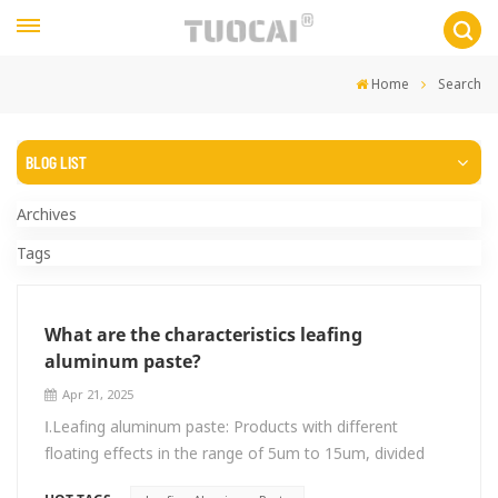
Home
Search
BLOG LIST
Archives
Tags
What are the characteristics leafing
aluminum paste?
Apr 21, 2025
Ⅰ.Leafing aluminum paste: Products with different
floating effects in the range of 5um to 15um, divided
into ordinary type and high floating (titanium silver)