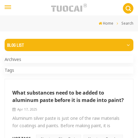
Home
Search
BLOG LIST
Archives
Tags
What substances need to be added to
aluminum paste before it is made into paint?
Apr 17, 2025
Aluminum silver paste is just one of the raw materials
for coatings and paints. Before making paint, it is
necessary to add Solvent/Resin/Dispersant etc.! Ⅰ.