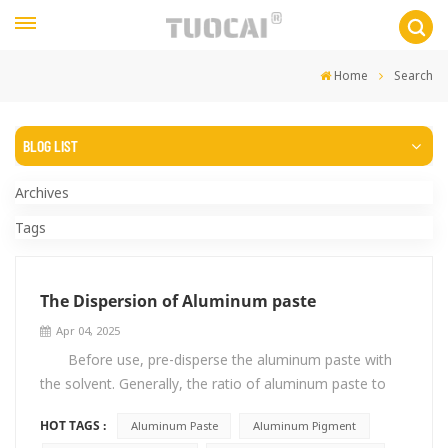
Home
Search
BLOG LIST
Archives
Tags
The Dispersion of Aluminum paste
Apr 04, 2025
Before use, pre-disperse the aluminum paste with
the solvent. Generally, the ratio of aluminum paste to
solvent is 1:2. During the dispersion process, use low-
HOT TAGS :
Aluminum Paste
Aluminum Pigment
speed stirring. Avoid stirring too fast, which will cause