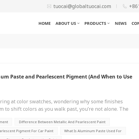
tuocai@globaltuocai.com
+86
HOME
ABOUT US
PRODUCTS
NEWS
CO
num Paste and Pearlescent Pigment (And When to Use
taring at color swatches, wondering why some finishes
m to shift colors as you walk past, you’re not alone. The
t effects comes down to two materials: aluminum
gment
Difference Between Metallic And Pearlescent Paint
ound technical, sure, but getting them confused can lead
re touching up a car, designing packaging, or
lescent Pigment For Car Paint
What Is Aluminum Paste Used For
 myself a few years back when helping a friend restore a