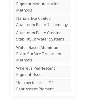
Pigment Manufacturing
Methods
Nano-Silica Coated
Aluminum Paste Technology
Aluminum Paste Gassing
Stability In Water Systems
Water-Based Aluminum
Paste Surface Treatment
Methods
Where Is Pearlescent
Pigment Used
Unexpected Uses Of
Pearlescent Pigment