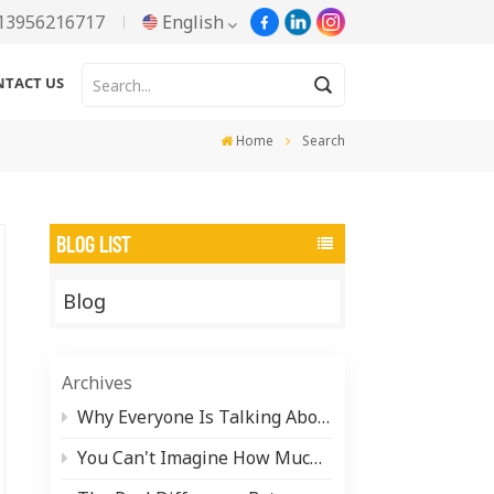
13956216717
English
NTACT US
English
Home
Search
Русский
Español
BLOG LIST
Português
Blog
한국어
Türkçe
Archives
Tiếng Việt
Why Everyone Is Talking About Water-Based Aluminum Paste (And What It Actually Takes to Make It)
You Can't Imagine How Much Pearlescent Pigment Is Hiding in Your Daily Life
بالعربية