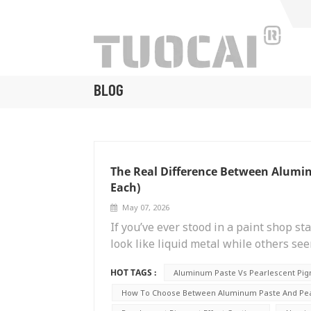
BLOG
The Real Difference Between Alumi
Each)
May 07, 2026
If you’ve ever stood in a paint shop s
look like liquid metal while others see
secret behind those two very differen
HOT TAGS :
Aluminum Paste Vs Pearlescent Pi
paste and pearlescent pigment. They s
to an expensive mistake, whether you’
How To Choose Between Aluminum Paste And Pear
formulating cosmetics. I ran into this