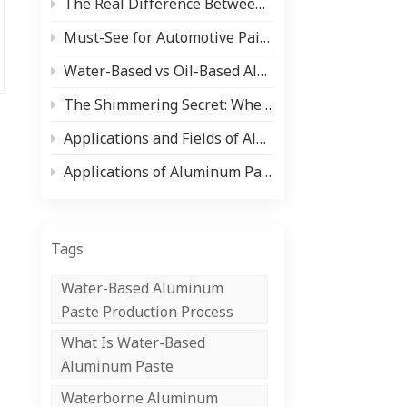
The Real Difference Between Aluminum Paste and Pearlescent Pigment (And When to Use Each)
中文
Must-See for Automotive Paint Users and Manufacturers! Comprehensive Analysis of Paint Types and Core Raw Materials (Aluminum Silver Paste/Pearlescent Powder)
Indonesia
Water-Based vs Oil-Based Aluminum Paste: Pros, Cons & Applications
The Shimmering Secret: Where Pearlescent Pigments Shine ✨
Applications and Fields of Aluminum Paste
Applications of Aluminum Paste in the Coil Coating Industry
Tags
Water-Based Aluminum
Paste Production Process
What Is Water-Based
Aluminum Paste
Waterborne Aluminum