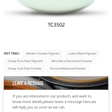
HOT TAGS :
Metallic Powder Pigment
Luster Metal Pigment
Cheap Price Pearl Pigment
Wine Mica Pearlescent Powder
Cheap Cost Pearl Powder
Bronze Metallized Powder
LEAVE A MESSAGE
If you are interested in our products and want to
know more details,please leave a message here,we
will reply you as soon as we can.