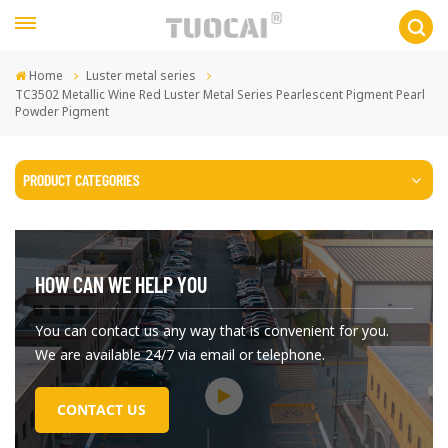
Home
Luster metal series
TC3502 Metallic Wine Red Luster Metal Series Pearlescent Pigment Pearl
Powder Pigment
PRODUCT CATEGORIES
HOW CAN WE HELP YOU
You can contact us any way that is convenient for you.
We are available 24/7 via email or telephone.
CONTACT US