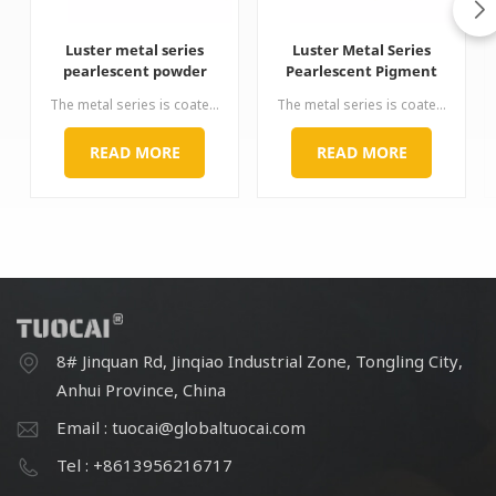
Luster metal series
Luster Metal Series
pearlescent powder
Pearlescent Pigment
mica pigment
Pearl Powder Pigment
The metal series is coated with methane on the surface of mica. By precisely controlling the coating thickness of ferric oxide, a series of bronze, reddish brown, burgundy, purple, red, green and coffee are successively appeared. Hue, chromatogram is complete, strong metallic, and has strong hiding power, rich color, physical and chemical properties.
The metal series is coated with methane on the surface of mica. By precisely controlling the coating thickness of ferric oxide, a series of bronze, reddish brown, burgundy, purple, red, green and coffee are successively appeared. Hue, chromatogram is complete, strong metallic, and has strong hiding power, rich color, physical and chemical properties.
for Automotive
Coating Cosmetic
READ MORE
READ MORE
8# Jinquan Rd, Jinqiao Industrial Zone, Tongling City,
Anhui Province, China
Email : tuocai@globaltuocai.com
Tel : +8613956216717