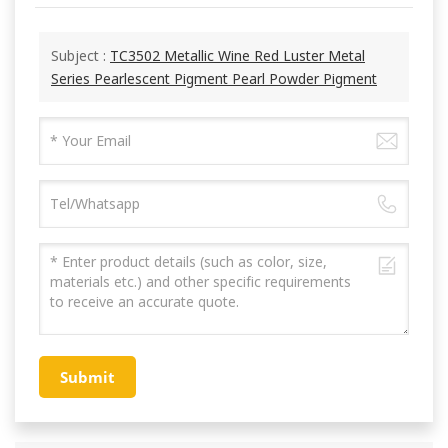
Subject :
TC3502 Metallic Wine Red Luster Metal
Series Pearlescent Pigment Pearl Powder Pigment
Submit