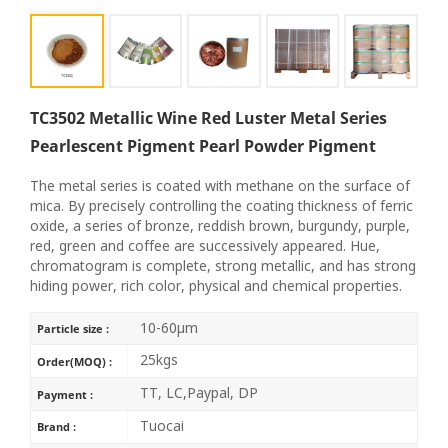
TC3502 Metallic Wine Red Luster Metal Series
Pearlescent Pigment Pearl Powder Pigment
The metal series is coated with methane on the surface of
mica. By precisely controlling the coating thickness of ferric
oxide, a series of bronze, reddish brown, burgundy, purple,
red, green and coffee are successively appeared. Hue,
chromatogram is complete, strong metallic, and has strong
hiding power, rich color, physical and chemical properties.
10-60μm
Particle size :
25kgs
Order(MOQ) :
TT, LC,Paypal, DP
Payment :
Tuocai
Brand :