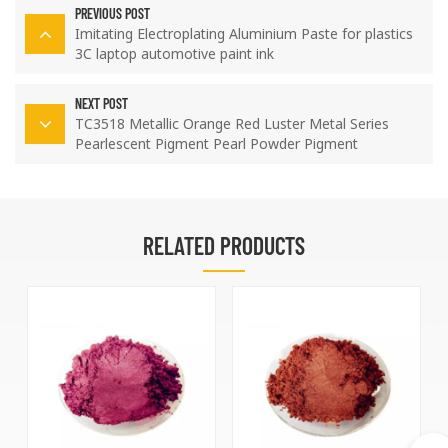
PREVIOUS POST
Imitating Electroplating Aluminium Paste for plastics
3C laptop automotive paint ink
NEXT POST
TC3518 Metallic Orange Red Luster Metal Series
Pearlescent Pigment Pearl Powder Pigment
RELATED PRODUCTS