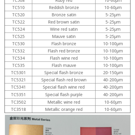
TC508
Ruby red
10-60μm
TC510
Reddish bronze
10-60μm
TC520
Bronze satin
5-25μm
TC522
Red brown satin
5-25μm
TC524
Wine red satin
5-25μm
TC525
Mauve satin
5-25μm
TC530
Flash bronze
10-100μm
TC532
Flash red bronze
10-100μm
TC534
Flash wine red
10-100μm
TC535
Flash mauve
10-100μm
TC5301
Special flash bronze
20-150μm
TC5321
Special flash red brown
40-200μm
TC5341
Special flash wine red
40-200μm
TC5351
Special flash purple
40-200μm
TC3502
Metallic wine red
10-60μm
TC3518
Metallic orange red
10-60μm