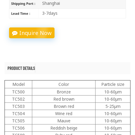
Shanghai
Shipping Port :
3-7days
Lead Time :
Inquire Now
PRODUCT DETAILS
Model
Color
Particle size
TC500
Bronze
10-60μm
TC502
Red brown
10-60μm
TC503
Brown red
5-25μm
TC504
Wine red
10-60μm
TC505
Mauve
10-60μm
TC506
Reddish beige
10-60μm