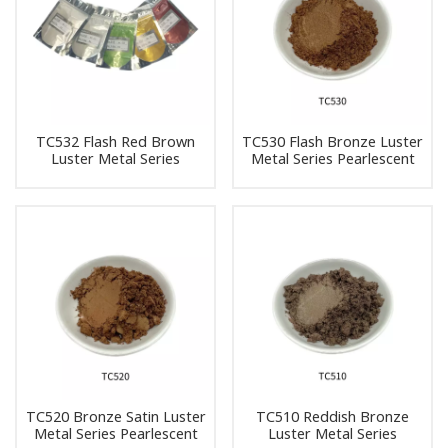
TC532 Flash Red Brown
TC530 Flash Bronze Luster
Luster Metal Series
Metal Series Pearlescent
Pearlescent Pigment Pearl
Pigment Pearl Powder
Powder Pigment
Pigment
TC520 Bronze Satin Luster
TC510 Reddish Bronze
Metal Series Pearlescent
Luster Metal Series