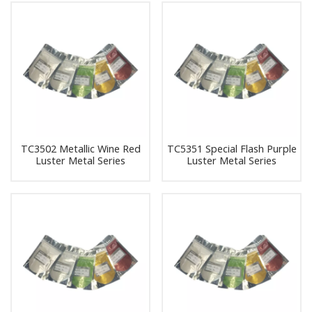
TC3502 Metallic Wine Red
TC5351 Special Flash Purple
Luster Metal Series
Luster Metal Series
Pearlescent Pigment Pearl
Pearlescent Pigment Pearl
Powder Pigment
Powder Pigment