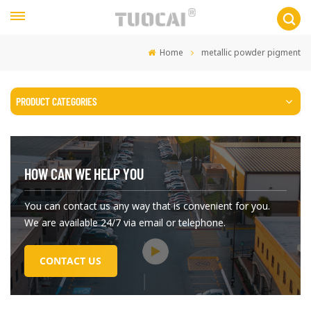
Home
metallic powder pigment
PRODUCT CATEGORIES
HOW CAN WE HELP YOU
You can contact us any way that is convenient for you.
We are available 24/7 via email or telephone.
CONTACT US