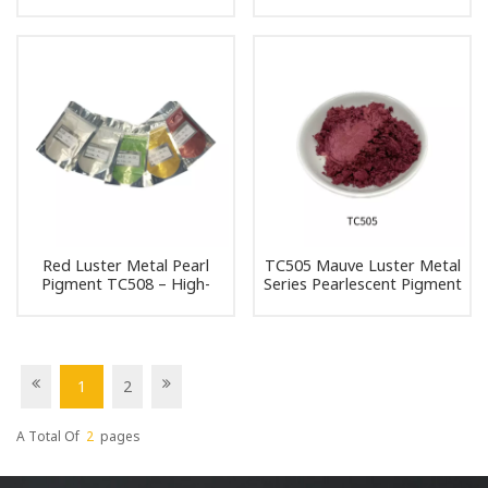
Pigment Pearl Powder
Pearlescent Pigment Pearl
Pigment
Powder Pigment
Red Luster Metal Pearl
TC505 Mauve Luster Metal
Pigment TC508 – High-
Series Pearlescent Pigment
Quality Pearlescent Powder
Pearl Powder Pigment
for DIY and Industrial Use
1
2
A Total Of
2
Pages