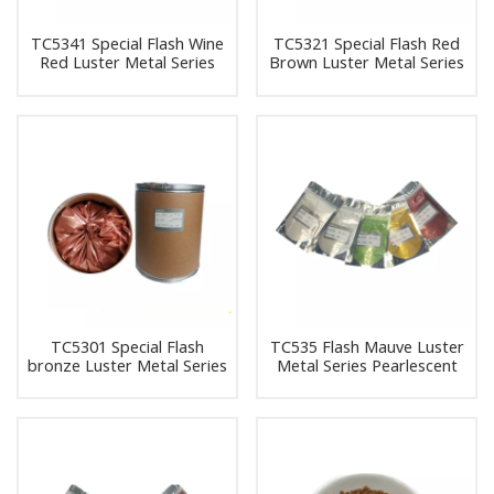
TC5341 Special Flash Wine
TC5321 Special Flash Red
Red Luster Metal Series
Brown Luster Metal Series
Pearlescent Pigment Pearl
Pearlescent Pigment Pearl
Powder Pigment
Powder Pigment
TC5301 Special Flash
TC535 Flash Mauve Luster
bronze Luster Metal Series
Metal Series Pearlescent
Pearlescent Pigment Pearl
Pigment Pearl Powder
Powder Pigment
Pigment