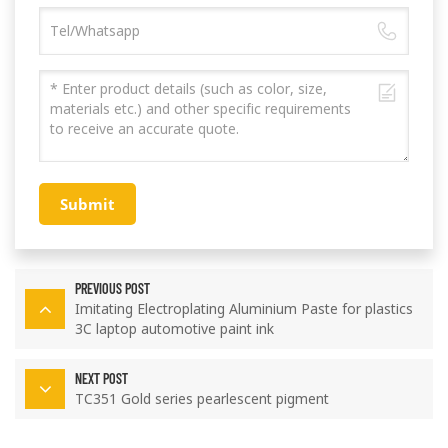
Submit
PREVIOUS POST
Imitating Electroplating Aluminium Paste for plastics
3C laptop automotive paint ink
NEXT POST
TC351 Gold series pearlescent pigment