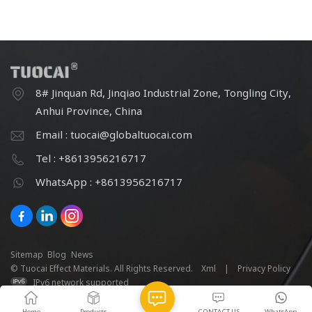
8# Jinquan Rd, Jinqiao Industrial Zone, Tongling City,
Anhui Province, China
Email : tuocai@globaltuocai.com
Tel : +8613956216717
WhatsApp : +8613956216717
Sitemap
Blog
News
© Tuocai Effect Materials. All Rights Reserved.
Xml
|
Privacy Policy
IPv6 network supported
Home
Products
CONTACT US
WhatsApp