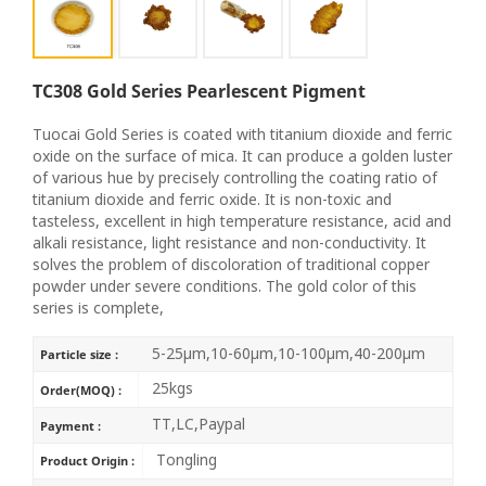
TC308 Gold Series Pearlescent Pigment
Tuocai Gold Series is coated with titanium dioxide and ferric
oxide on the surface of mica. It can produce a golden luster
of various hue by precisely controlling the coating ratio of
titanium dioxide and ferric oxide. It is non-toxic and
tasteless, excellent in high temperature resistance, acid and
alkali resistance, light resistance and non-conductivity. It
solves the problem of discoloration of traditional copper
powder under severe conditions. The gold color of this
series is complete,
5-25μm,10-60μm,10-100μm,40-200μm
Particle size :
25kgs
Order(MOQ) :
TT,LC,Paypal
Payment :
Tongling
Product Origin :