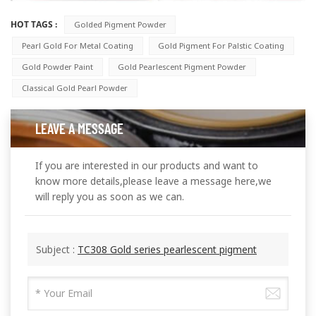
HOT TAGS :
Golded Pigment Powder
Pearl Gold For Metal Coating
Gold Pigment For Palstic Coating
Gold Powder Paint
Gold Pearlescent Pigment Powder
Classical Gold Pearl Powder
LEAVE A MESSAGE
If you are interested in our products and want to
know more details,please leave a message here,we
will reply you as soon as we can.
Subject :
TC308 Gold series pearlescent pigment