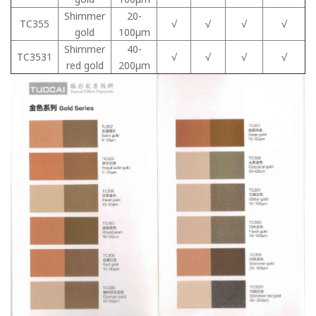
Shimmer
20-
TC355
√
√
√
√
gold
100μm
Shimmer
40-
TC3531
√
√
√
√
red gold
200μm