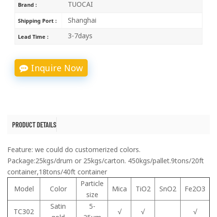
TUOCAI
Brand :
Shanghai
Shipping Port :
3-7days
Lead Time :
Inquire Now
PRODUCT DETAILS
Feature: we could do customerized colors.
Package:25kgs/drum or 25kgs/carton. 450kgs/pallet.9tons/20ft
container,18tons/40ft container
Particle
Model
Color
Mica
TiO2
SnO2
Fe2O3
size
Satin
5-
TC302
√
√
√