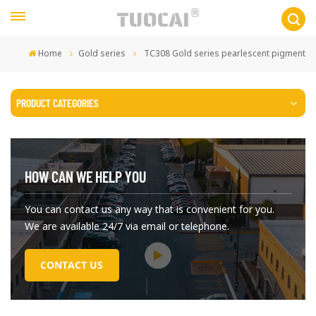
Home
Gold series
TC308 Gold series pearlescent pigment
PRODUCT CATEGORIES
HOW CAN WE HELP YOU
You can contact us any way that is convenient for you.
We are available 24/7 via email or telephone.
CONTACT US