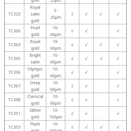
gold
25μm
Royal
5-
TC323
satin
√
√
√
√
25μm
gold
Pearl
10-
TC300
√
√
√
gold
60μm
Royal
10-
TC303
√
√
√
√
gold
60μm
Bright
10-
TC305
√
√
√
√
satin
60μm
Olympic
10-
TC306
√
√
√
gold
60μm
Deep
10-
TC307
√
√
√
gold
60μm
Classical
10-
TC308
√
√
√
gold
60μm
Glitter
10-
TC351
√
√
√
gold
100μm
Flash
10-
TC353
√
√
√
√
gold
100μm