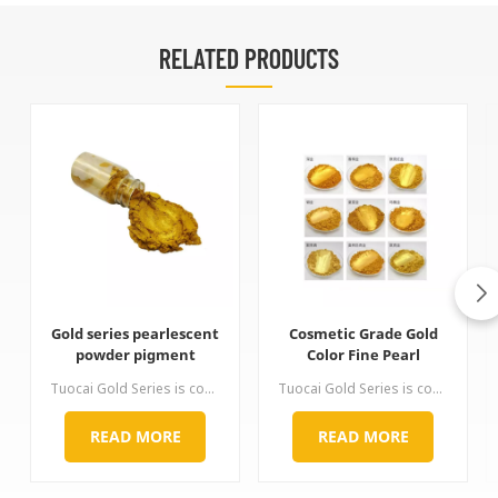
RELATED PRODUCTS
Gold series pearlescent
Cosmetic Grade Gold
powder pigment
Color Fine Pearl
Pigment
Tuocai Gold Series is coated with titanium dioxide and ferric oxide on the surface of mica. It can produce a golden luster of various hue by precisely controlling the coating ratio of titanium dioxide and ferric oxide. It is non-toxic and tasteless, excellent in high temperature resistance, acid and alkali resistance, light resistance and non-conductivity. It solves the problem of discoloration of traditional copper powder under severe conditions. The gold color of this series is complete,
Tuocai Gold Series is coated with titanium dioxide and ferric oxide on the surface of mica. It can produce a golden luster of various hue by precisely controlling the coating ratio of titanium dioxide and ferric oxide. It is non-toxic and tasteless, excellent in high temperature resistance, acid and alkali resistance, light resistance and non-conductivity. It solves the problem of discoloration of traditional copper powder under severe conditions. The gold color of this series is complete,
READ MORE
READ MORE