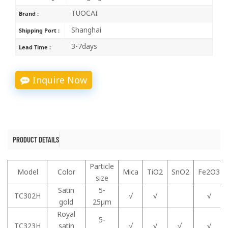
TUOCAI
Brand :
Shanghai
Shipping Port :
3-7days
Lead Time :
Inquire Now
PRODUCT DETAILS
Particle
Model
Color
Mica
TiO2
SnO2
Fe2O3
size
Satin
5-
TC302H
√
√
√
gold
25μm
Royal
5-
TC323H
satin
√
√
√
√