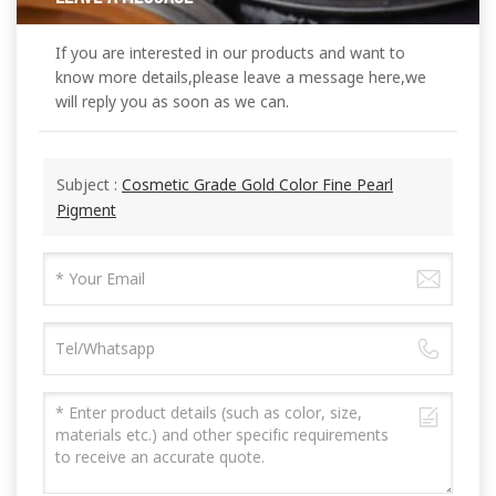
If you are interested in our products and want to
know more details,please leave a message here,we
will reply you as soon as we can.
Subject :
Cosmetic Grade Gold Color Fine Pearl
Pigment