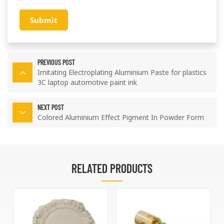
Submit
PREVIOUS POST
Imitating Electroplating Aluminium Paste for plastics
3C laptop automotive paint ink
NEXT POST
Colored Aluminium Effect Pigment In Powder Form
RELATED PRODUCTS