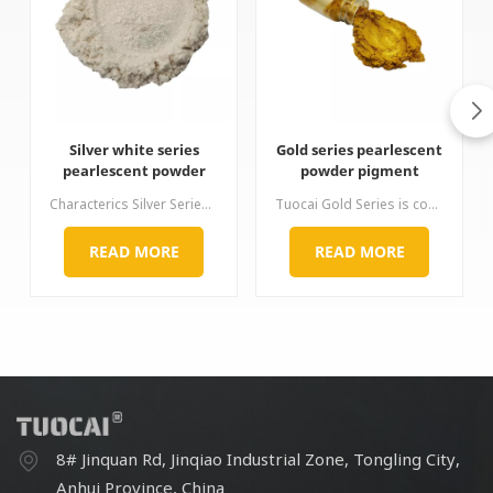
Silver white series
Gold series pearlescent
pearlescent powder
powder pigment
mica pigment
Characterics Silver Series products are characterized by good whiteness and a pronounced pearl luster. According to the crystal form of titanium dioxide, it can be divided into two types: rutile type and anatase type, and the rutile series products have stronger weather resistance. This series of pearl pigments products has many particle size specifications, the fine particle size will produce a soft and smooth effect, and the coarse particle size will produce a strong scintillation effect.
Tuocai Gold Series is coated with titanium dioxide and ferric oxide on the surface of mica. It can produce a golden luster of various hue by precisely controlling the coating ratio of titanium dioxide and ferric oxide. It is non-toxic and tasteless, excellent in high temperature resistance, acid and alkali resistance, light resistance and non-conductivity. It solves the problem of discoloration of traditional copper powder under severe conditions. The gold color of this series is complete,
READ MORE
READ MORE
8# Jinquan Rd, Jinqiao Industrial Zone, Tongling City,
Anhui Province, China