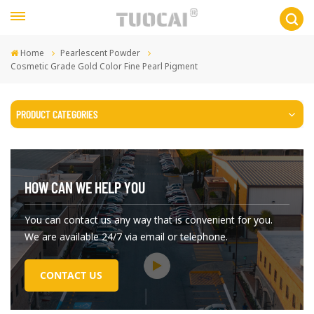
Home
Pearlescent Powder
Cosmetic Grade Gold Color Fine Pearl Pigment
PRODUCT CATEGORIES
HOW CAN WE HELP YOU
You can contact us any way that is convenient for you.
We are available 24/7 via email or telephone.
CONTACT US