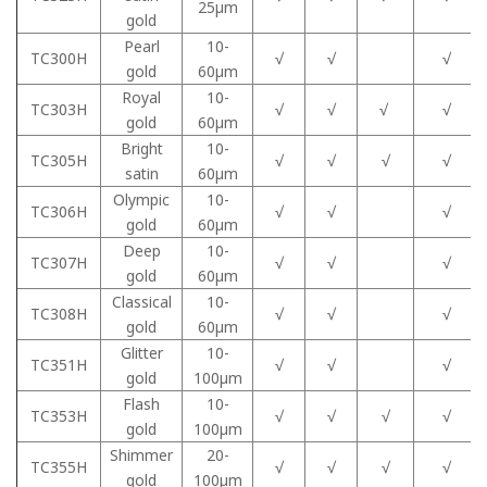
25μm
gold
Pearl
10-
TC300H
√
√
√
gold
60μm
Royal
10-
TC303H
√
√
√
√
gold
60μm
Bright
10-
TC305H
√
√
√
√
satin
60μm
Olympic
10-
TC306H
√
√
√
gold
60μm
Deep
10-
TC307H
√
√
√
gold
60μm
Classical
10-
TC308H
√
√
√
gold
60μm
Glitter
10-
TC351H
√
√
√
gold
100μm
Flash
10-
TC353H
√
√
√
√
gold
100μm
Shimmer
20-
TC355H
√
√
√
√
gold
100μm