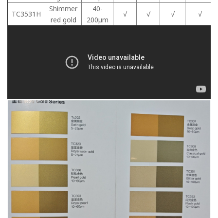
Shimmer
40-
TC3531H
√
√
√
√
red gold
200μm