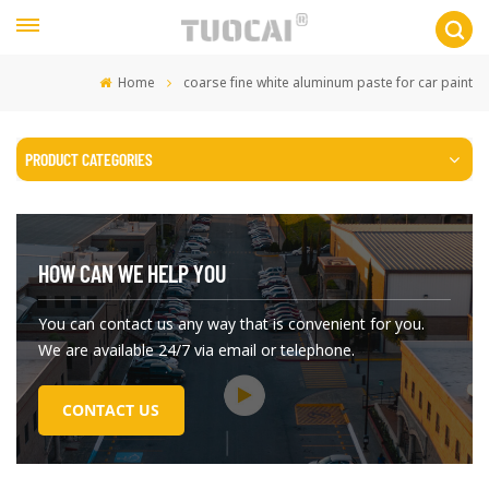
Home
coarse fine white aluminum paste for car paint
PRODUCT CATEGORIES
HOW CAN WE HELP YOU
You can contact us any way that is convenient for you.
We are available 24/7 via email or telephone.
CONTACT US