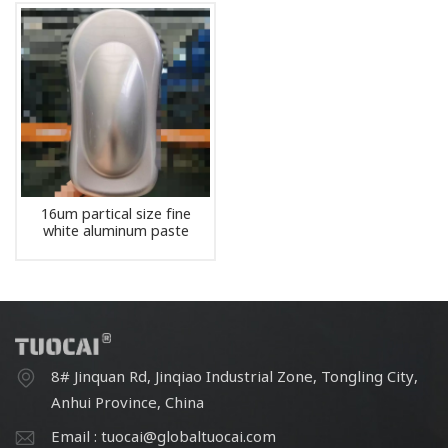
16um partical size fine
white aluminum paste
pigment
8# Jinquan Rd, Jinqiao Industrial Zone, Tongling City,
Anhui Province, China
Email : tuocai@globaltuocai.com