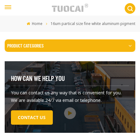
Home
16um partical size fine white aluminum pigment
PRODUCT CATEGORIES
HOW CAN WE HELP YOU
You can contact us any way that is convenient for you.
We are available 24/7 via email or telephone.
CONTACT US