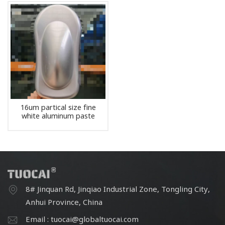
16um partical size fine
white aluminum paste
pigment
8# Jinquan Rd, Jinqiao Industrial Zone, Tongling City,
Anhui Province, China
Email : tuocai@globaltuocai.com