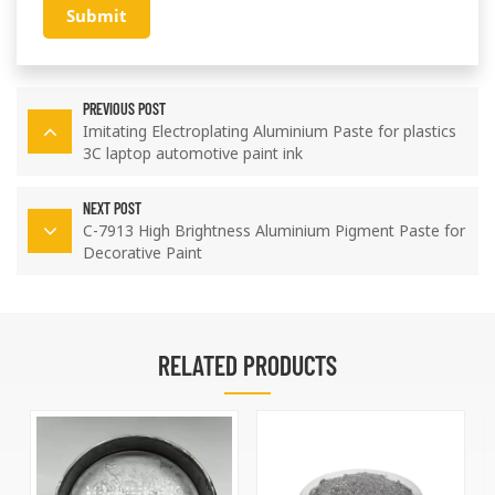
Submit
PREVIOUS POST
Imitating Electroplating Aluminium Paste for plastics
3C laptop automotive paint ink
NEXT POST
C-7913 High Brightness Aluminium Pigment Paste for
Decorative Paint
RELATED PRODUCTS