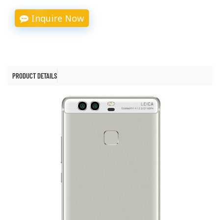
Inquire Now
PRODUCT DETAILS