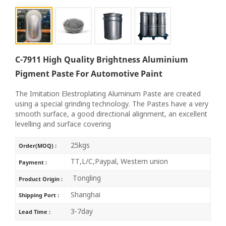
C-7911 High Quality Brightness Aluminium
Pigment Paste For Automotive Paint
The Imitation Elestroplating Aluminum Paste are created
using a special grinding technology. The Pastes have a very
smooth surface, a good directional alignment, an excellent
levelling and surface covering
25kgs
Order(MOQ) :
TT,L/C,Paypal, Western union
Payment :
Tongling
Product Origin :
Shanghai
Shipping Port :
3-7day
Lead Time :