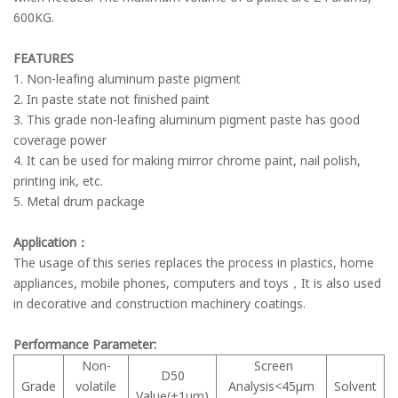
600KG.
FEATURES
1. Non-leafing aluminum paste pigment
2. In paste state not finished paint
3. This grade non-leafing aluminum pigment paste has good
coverage power
4. It can be used for making mirror chrome paint, nail polish,
printing ink, etc.
5. Metal drum package
Application：
The usage of this series replaces the process in plastics, home
appliances, mobile phones, computers and toys，It is also used
in decorative and construction machinery coatings.
Performance Parameter:
Non-
Screen
D50
Grade
volatile
Analysis<45μm
Solvent
Value(±1μm)