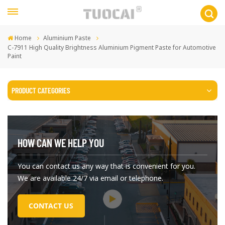
Home
Aluminium Paste
C-7911 High Quality Brightness Aluminium Pigment Paste for Automotive
Paint
PRODUCT CATEGORIES
HOW CAN WE HELP YOU
You can contact us any way that is convenient for you.
We are available 24/7 via email or telephone.
CONTACT US