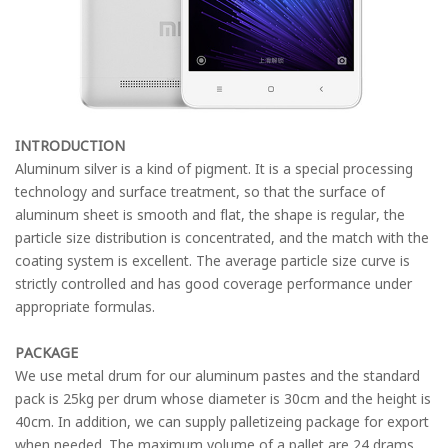
INTRODUCTION
Aluminum silver is a kind of pigment. It is a special processing
technology and surface treatment, so that the surface of
aluminum sheet is smooth and flat, the shape is regular, the
particle size distribution is concentrated, and the match with the
coating system is excellent. The average particle size curve is
strictly controlled and has good coverage performance under
appropriate formulas.
PACKAGE
We use metal drum for our aluminum pastes and the standard
pack is 25kg per drum whose diameter is 30cm and the height is
40cm. In addition, we can supply palletizeing package for export
when needed. The maximum volume of a pallet are 24 drams,