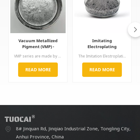
Vacuum Metallized
Imitating
Pigment (VMP) -
Electroplating
Brilliant Chrome Effect
Aluminium Paste for
VMP series are made by special process. The aluminum surface is smooth and thin but diameter-thickness ratio is very large. Its brightness,chrome-like mirror effect and hiding power are both excellent, thus, just little proportion can bring perfect performance of chromium plating. Application: used for car, wheel, spray paint, ink, nail polish etc
The Imitation Elestroplating Aluminum Paste are created using a special grinding technology. The Pastes have a very smooth surface, a good directional alignment, an excellent levelling and surface covering
for Automotive
plastics 3C laptop
Coatings
automotive paint ink
READ MORE
READ MORE
8# Jinquan Rd, Jinqiao Industrial Zone, Tongling City,
Anhui Province, China