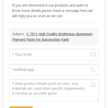
If you are interested in our products and want to
know more details,please leave a message here,we
will reply you as soon as we can.
Subject :
C-7911 High Quality Brightness Aluminium
Pigment Paste for Automotive Paint