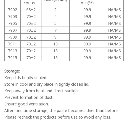
content
min(%)
7902
68±2
2
99.9
HA/MS
7903
70±2
4
99.9
HA/MS
7905
70±2
5
99.9
HA/MS
7907
70±2
7
99.9
HA/MS
7909
70±2
9
99.9
HA/MS
7911
70±2
10
99.9
HA/MS
7913
70±2
13
99.9
HA/MS
7915
70±2
15
99.9
HA/MS
Storage:
Keep lids tightly sealed.
Store in cool and dry place in tightly closed lid.
Keep away from heat and direct sunlight.
Prevent formation of dust.
Ensure good ventilation.
After long time storage, the paste becomes drier than before.
Please recheck the products before use to avoid any loss.