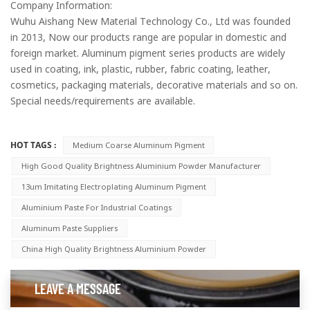
Company Information:
Wuhu Aishang New Material Technology Co., Ltd was founded
in 2013, Now our products range are popular in domestic and
foreign market. Aluminum pigment series products are widely
used in coating, ink, plastic, rubber, fabric coating, leather,
cosmetics, packaging materials, decorative materials and so on.
Special needs/requirements are available.
HOT TAGS :
Medium Coarse Aluminum Pigment
High Good Quality Brightness Aluminium Powder Manufacturer
13um Imitating Electroplating Aluminum Pigment
Aluminium Paste For Industrial Coatings
Aluminum Paste Suppliers
China High Quality Brightness Aluminium Powder
LEAVE A MESSAGE