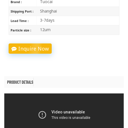
Tuocai
Brand :
Shanghai
Shipping Port :
3-7days
Lead Time :
12um
Particle size :
Inquire Now
PRODUCT DETAILS