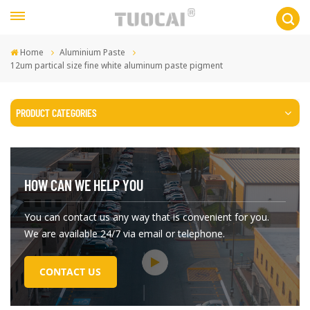
Home
Aluminium Paste
12um partical size fine white aluminum paste pigment
PRODUCT CATEGORIES
HOW CAN WE HELP YOU
You can contact us any way that is convenient for you.
We are available 24/7 via email or telephone.
CONTACT US