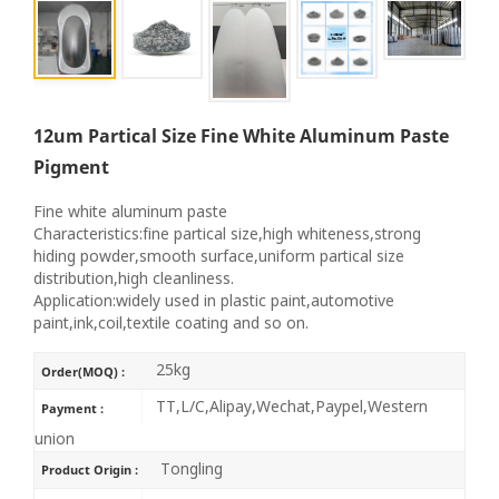
12um Partical Size Fine White Aluminum Paste
Pigment
Fine white aluminum paste
Characteristics:fine partical size,high whiteness,strong
hiding powder,smooth surface,uniform partical size
distribution,high cleanliness.
Application:widely used in plastic paint,automotive
paint,ink,coil,textile coating and so on.
25kg
Order(MOQ) :
TT,L/C,Alipay,Wechat,Paypel,Western
Payment :
union
Tongling
Product Origin :