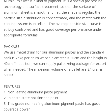
Aluminum silver is a kind of pigment. It is a special processing
technology and surface treatment, so that the surface of
aluminum sheet is smooth and flat, the shape is regular, the
particle size distribution is concentrated, and the match with the
coating system is excellent. The average particle size curve is
strictly controlled and has good coverage performance under
appropriate formulas.
PACKAGE
We use metal drum for our aluminum pastes and the standard
pack is 25kg per drum whose diameter is 30cm and the height is
40cm. In addition, we can supply palletizeing package for export
when needed. The maximum volume of a pallet are 24 drams,
600KG.
FEATURES
1. Non-leafing aluminum paste pigment
2. In paste state not finished paint
3. This grade non-leafing aluminum pigment paste has good
coverage power