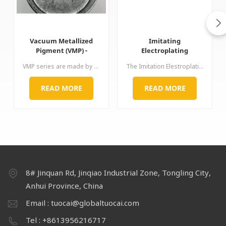
Vacuum Metallized
Imitating
Pigment (VMP) -
Electroplating
Brilliant Chrome Effect
Aluminium Paste for
VMP series are made by special process. The aluminum surface is smooth and thin but diameter-thickness ratio is very large. Its brightness,chrome-like mirror effect and hiding power are both excellent, thus, just little proportion can bring perfect performance of chromium plating. Application: used for car, wheel, spray paint, ink, nail polish etc
The Imitation Elestroplating Aluminum Paste are created using a special grinding technology. The Pastes have a very smooth surface, a good directional alignment, an excellent levelling and surface covering
for Automotive
plastics 3C laptop
Coatings
automotive paint ink
READ MORE
READ MORE
8# Jinquan Rd, Jinqiao Industrial Zone, Tongling City,
Anhui Province, China
Email : tuocai@globaltuocai.com
Tel : +8613956216717