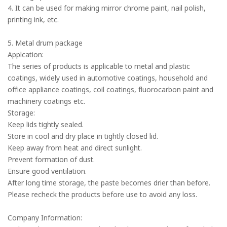
4. It can be used for making mirror chrome paint, nail polish,
printing ink, etc.
5. Metal drum package
Applcation:
The series of products is applicable to metal and plastic
coatings, widely used in automotive coatings, household and
office appliance coatings, coil coatings, fluorocarbon paint and
machinery coatings etc.
Storage:
Keep lids tightly sealed.
Store in cool and dry place in tightly closed lid.
Keep away from heat and direct sunlight.
Prevent formation of dust.
Ensure good ventilation.
After long time storage, the paste becomes drier than before.
Please recheck the products before use to avoid any loss.
Company Information: