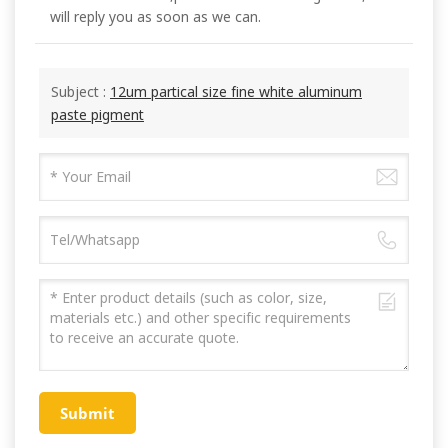
will reply you as soon as we can.
Subject :
12um partical size fine white aluminum
paste pigment
Submit