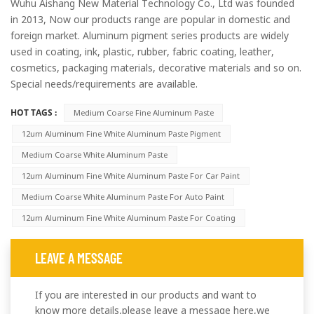
Wuhu Aishang New Material Technology Co., Ltd was founded
in 2013, Now our products range are popular in domestic and
foreign market. Aluminum pigment series products are widely
used in coating, ink, plastic, rubber, fabric coating, leather,
cosmetics, packaging materials, decorative materials and so on.
Special needs/requirements are available.
HOT TAGS :
Medium Coarse Fine Aluminum Paste
12um Aluminum Fine White Aluminum Paste Pigment
Medium Coarse White Aluminum Paste
12um Aluminum Fine White Aluminum Paste For Car Paint
Medium Coarse White Aluminum Paste For Auto Paint
12um Aluminum Fine White Aluminum Paste For Coating
LEAVE A MESSAGE
If you are interested in our products and want to
know more details,please leave a message here,we