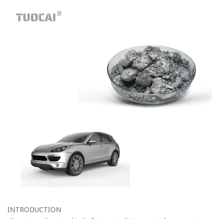
INTRODUCTION