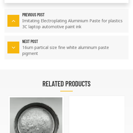
PREVIOUS POST
Imitating Electroplating Aluminium Paste for plastics
3C laptop automotive paint ink
NEXT POST
16um partical size fine white aluminum paste
pigment
RELATED PRODUCTS