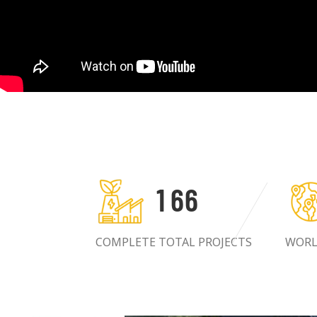
1
6
6
COMPLETE TOTAL PROJECTS
WORL