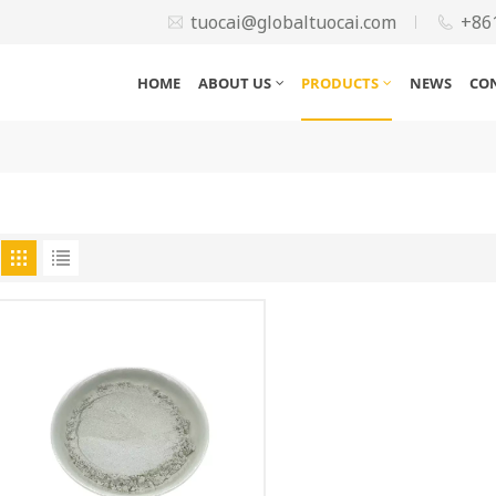
tuocai@globaltuocai.com
+86
HOME
ABOUT US
PRODUCTS
NEWS
CO