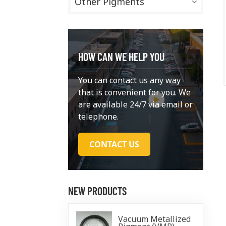
Other Pigments
HOW CAN WE HELP YOU
You can contact us any way
that is convenient for you. We
are available 24/7 via email or
telephone.
CONTACT US
NEW PRODUCTS
Vacuum Metallized