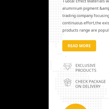
Tuocai Effect Materials w
aluminium pigment &amp;
trading company focusing
continuous effort,the exi
products range are popul
order to serve the market
warehouse operation cent
READ MORE
Guangdong Province,Linyi
Chongqing City.Aluminum 
EXCLUSIVE
in coating, ink, plastic, r
PRODUCTS
packaging materials, deco
needs/requirements are av
CHECK PACKAGE
ON DELIVERY
our target. We always pu
customers.