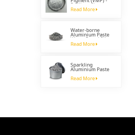
Pigment (VMP) -
Brilliant Chrome
Effect for
Read More
Automotive
Coatings
Water-borne
Aluminium Paste
Water Based Silver
Paste
Read More
Sparkling
Aluminium Paste
for plastic
automotive coating
Read More