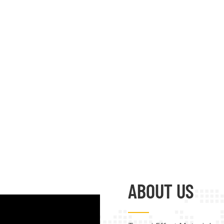
ABOUT US