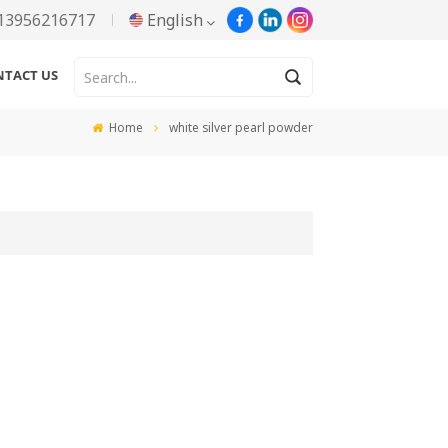
13956216717
English
NTACT US
English
Home
white silver pearl powder
Русский
Español
Português
한국어
Türkçe
Tiếng Việt
بالعربية