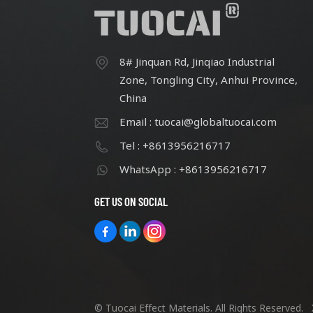
8# Jinquan Rd, Jinqiao Industrial
Zone, Tongling City, Anhui Province,
China
Email : tuocai@globaltuocai.com
Tel : +8613956216717
WhatsApp : +8613956216717
GET US ON SOCIAL
© Tuocai Effect Materials. All Rights Reserved.