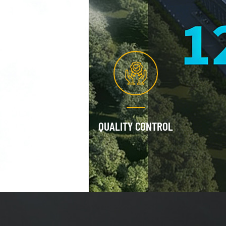
QUALITY CONTROL