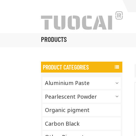
PRODUCTS
PRODUCT CATEGORIES
Aluminium Paste
Pearlescent Powder
Organic pigment
Carbon Black