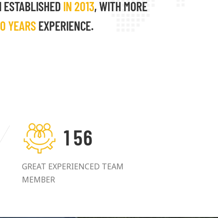
I ESTABLISHED
IN 2013
, WITH MORE
10 YEARS
EXPERIENCE.
1
5
6
GREAT EXPERIENCED TEAM
MEMBER