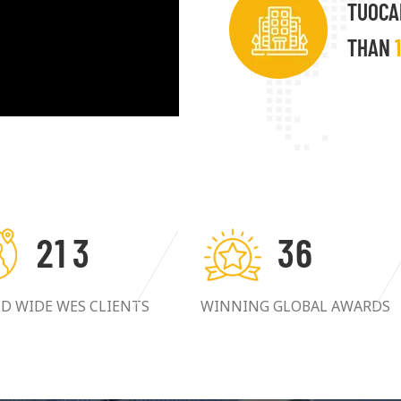
TUOCA
THAN
2
1
3
3
6
D WIDE WES CLIENTS
WINNING GLOBAL AWARDS