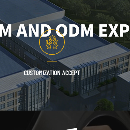
CUSTOMIZATION ACCEPT