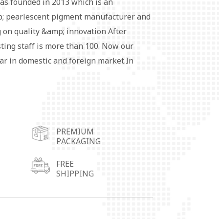
as founded in 2013 which is an
 pearlescent pigment manufacturer and
 on quality &amp; innovation After
sting staff is more than 100. Now our
ar in domestic and foreign market.In
 more conveniently, we set up four
ers in Wuhu City,Shunde City in
 City in Shandong Province and
pigment series products are widely used
PREMIUM
ubber, fabric coating, leather, cosmetics,
PACKAGING
rative materials and so on.Special
ailable. Each customer's satisfaction is
FREE
SHIPPING
rsuit of win-win development with