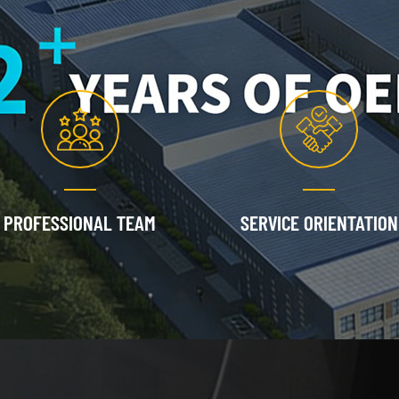
PROFESSIONAL TEAM
SERVICE ORIENTATION