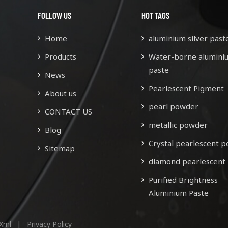
FOLLOW US
HOT TAGS
Home
aluminium silver past
Products
Water-borne alumini
paste
News
Pearlescent Pigment
About us
pearl powder
CONTACT US
metallic powder
Blog
Crystal pearlescent 
Sitemap
diamond pearlescent
Purified Brightness
Aluminium Paste
Xml
|
Privacy Policy