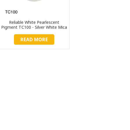
Reliable White Pearlescent
Pigment TC100 - Silver White Mica
Powder for Industrial Applications
READ MORE