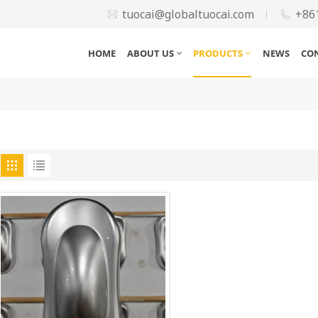
tuocai@globaltuocai.com
+86
HOME
ABOUT US
PRODUCTS
NEWS
CO