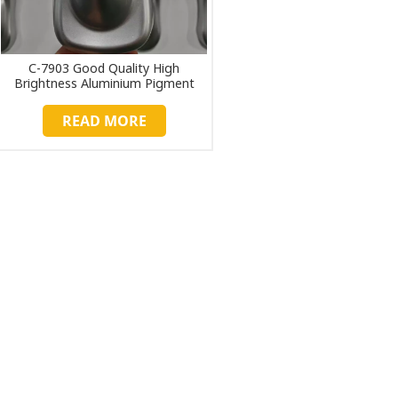
C-7903 Good Quality High
Brightness Aluminium Pigment
Paste
READ MORE