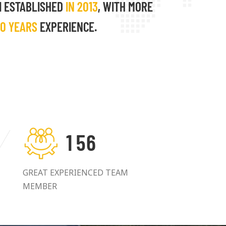
I ESTABLISHED
IN 2013
, WITH MORE
10 YEARS
EXPERIENCE.
1
5
6
GREAT EXPERIENCED TEAM
MEMBER