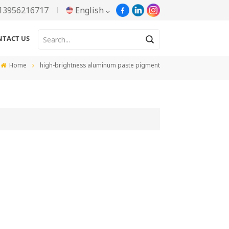
13956216717
English
NTACT US
English
Home
high-brightness aluminum paste pigment
Русский
Español
Português
한국어
Türkçe
Tiếng Việt
بالعربية