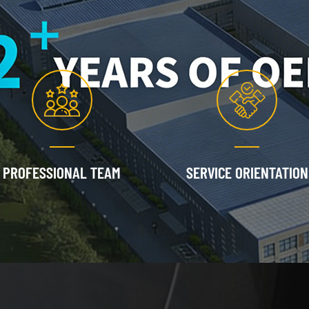
PROFESSIONAL TEAM
SERVICE ORIENTATION