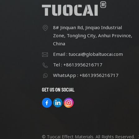
8# Jinquan Rd, Jinqiao Industrial
Zone, Tongling City, Anhui Province,
China
Email : tuocai@globaltuocai.com
Tel : +8613956216717
WhatsApp : +8613956216717
GET US ON SOCIAL
© Tuocai Effect Materials. All Rights Reserved.