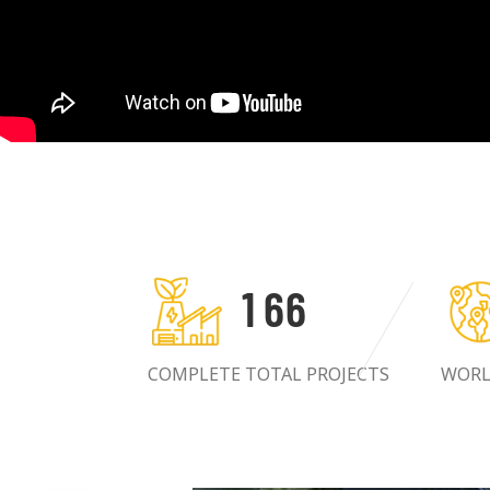
1
6
6
COMPLETE TOTAL PROJECTS
WORL