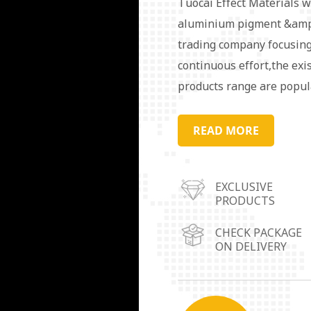
Tuocai Effect Materials w
aluminium pigment &amp;
trading company focusing
continuous effort,the exi
products range are popul
order to serve the market
warehouse operation cent
READ MORE
Guangdong Province,Linyi
Chongqing City.Aluminum 
EXCLUSIVE
in coating, ink, plastic, r
PRODUCTS
packaging materials, deco
needs/requirements are av
CHECK PACKAGE
ON DELIVERY
our target. We always pu
customers.