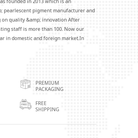
as founded in 2013 which is an
 pearlescent pigment manufacturer and
 on quality &amp; innovation After
sting staff is more than 100. Now our
ar in domestic and foreign market.In
 more conveniently, we set up four
ers in Wuhu City,Shunde City in
 City in Shandong Province and
pigment series products are widely used
PREMIUM
ubber, fabric coating, leather, cosmetics,
PACKAGING
rative materials and so on.Special
ailable. Each customer's satisfaction is
FREE
SHIPPING
rsuit of win-win development with