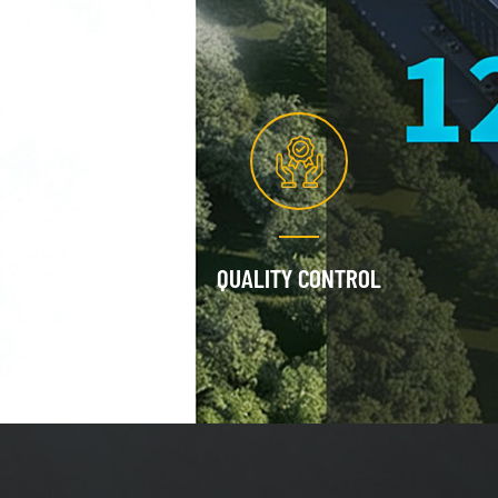
QUALITY CONTROL