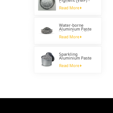
Pigment (VMP) -
Brilliant Chrome
Effect for
Read More
Automotive
Coatings
Water-borne
Aluminium Paste
Water Based Silver
Paste
Read More
Sparkling
Aluminium Paste
for plastic
automotive coating
Read More