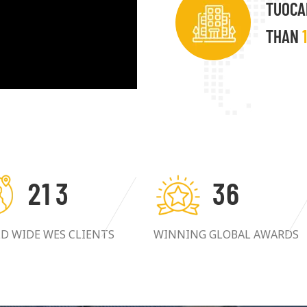
TUOCA
THAN
2
1
3
3
6
D WIDE WES CLIENTS
WINNING GLOBAL AWARDS