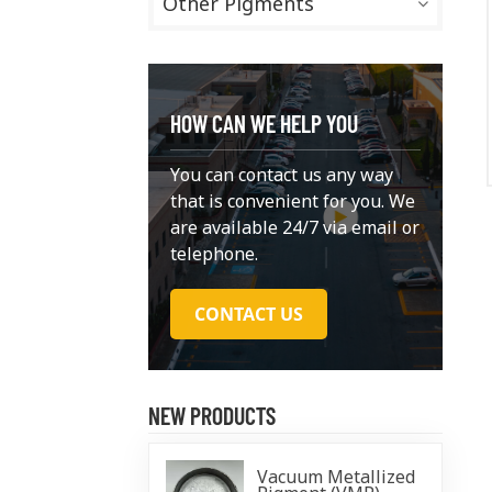
Other Pigments
HOW CAN WE HELP YOU
You can contact us any way
that is convenient for you. We
are available 24/7 via email or
telephone.
CONTACT US
NEW PRODUCTS
Vacuum Metallized