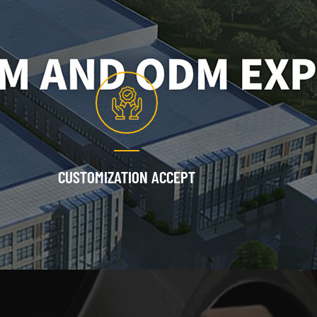
CUSTOMIZATION ACCEPT