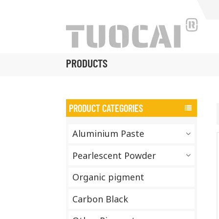
PRODUCTS
PRODUCT CATEGORIES
Aluminium Paste
Pearlescent Powder
Organic pigment
Carbon Black