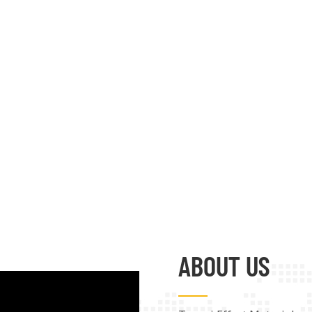
ABOUT US