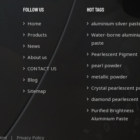
FOLLOW US
HOT TAGS
Home
aluminium silver past
Products
Water-borne alumini
paste
News
Pearlescent Pigment
About us
pearl powder
CONTACT US
metallic powder
Blog
Crystal pearlescent 
Sitemap
diamond pearlescent
Purified Brightness
Aluminium Paste
Xml
|
Privacy Policy