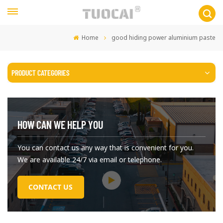
Home
good hiding power aluminium paste
PRODUCT CATEGORIES
HOW CAN WE HELP YOU
You can contact us any way that is convenient for you.
We are available 24/7 via email or telephone.
CONTACT US