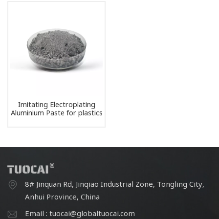
Imitating Electroplating
Aluminium Paste for plastics
3C laptop automotive paint
ink
8# Jinquan Rd, Jinqiao Industrial Zone, Tongling City,
Anhui Province, China
Email : tuocai@globaltuocai.com