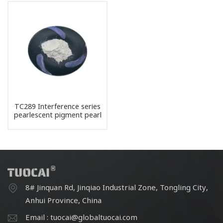
TC289 Interference series
pearlescent pigment pearl
powder
8# Jinquan Rd, Jinqiao Industrial Zone, Tongling City,
Anhui Province, China
Email : tuocai@globaltuocai.com