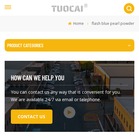
Home
flash blue pearl powder
PRODUCT CATEGORIES
HOW CAN WE HELP YOU
You can contact us any way that is convenient for you.
We are available 24/7 via email or telephone.
CONTACT US