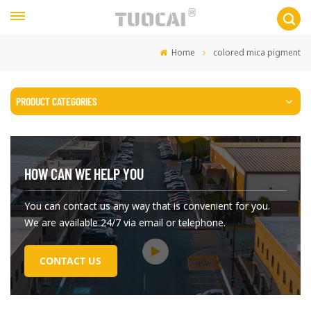
Home
colored mica pigment
PRODUCT CATEGORIES
HOW CAN WE HELP YOU
You can contact us any way that is convenient for you.
We are available 24/7 via email or telephone.
CONTACT US