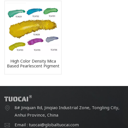
High Color Density Mica
Based Pearlescent Pigment
Colored Mica Pigment
8# Jinquan Rd, Jinqiao Industrial Zone, Tongling City,
Anhui Province, China
Email : tuocai@globaltuocai.com