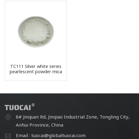
TC111 Silver white series
pearlescent powder mica
pigment
8# Jinquan Rd, Jinqiao Industrial Zone, Tongling City,
Anhui Province, China
Email : tuocai@globaltuocai.com