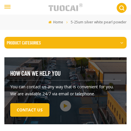
Home
5-25um silver white pearl powder
PRODUCT CATEGORIES
HOW CAN WE HELP YOU
You can contact us any way that is convenient for you.
We are available 24/7 via email or telephone.
CONTACT US